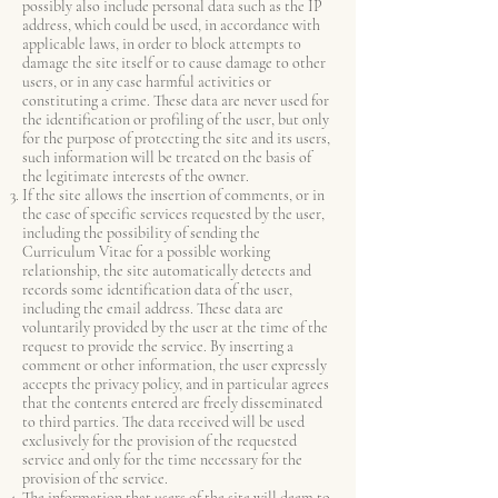
possibly also include personal data such as the IP
address, which could be used, in accordance with
applicable laws, in order to block attempts to
damage the site itself or to cause damage to other
users, or in any case harmful activities or
constituting a crime. These data are never used for
the identification or profiling of the user, but only
for the purpose of protecting the site and its users,
such information will be treated on the basis of
the legitimate interests of the owner.
If the site allows the insertion of comments, or in
the case of specific services requested by the user,
including the possibility of sending the
Curriculum Vitae for a possible working
relationship, the site automatically detects and
records some identification data of the user,
including the email address. These data are
voluntarily provided by the user at the time of the
request to provide the service. By inserting a
comment or other information, the user expressly
accepts the privacy policy, and in particular agrees
that the contents entered are freely disseminated
to third parties. The data received will be used
exclusively for the provision of the requested
service and only for the time necessary for the
provision of the service.
The information that users of the site will deem to