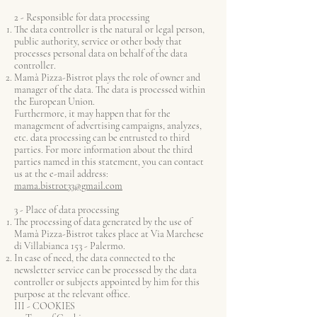
2 - Responsible for data processing
The data controller is the natural or legal person,
public authority, service or other body that
processes personal data on behalf of the data
controller.
Mamà Pizza-Bistrot plays the role of owner and
manager of the data. The data is processed within
the European Union.
Furthermore, it may happen that for the
management of advertising campaigns, analyzes,
etc. data processing can be entrusted to third
parties. For more information about the third
parties named in this statement, you can contact
us at the e-mail address:
mama.bistrot33@gmail.com
3 - Place of data processing
The processing of data generated by the use of
Mamà Pizza-Bistrot takes place at Via Marchese
di Villabianca 153 - Palermo.
In case of need, the data connected to the
newsletter service can be processed by the data
controller or subjects appointed by him for this
purpose at the relevant office.
III - COOKIES