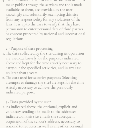
make public through the services and tools made
available to them, are provided by the user
knowingly and voluntarily, exempting this site
from any responsibility for any violations of the
laws. It is up to the user to verify that they have
permission to enter personal data of third parties
or content protected by national and international
regulations.
2 - Purpose of data processing
The data collected by the site during its operation
are used exclusively for the purposes indicated
above and kept for the time strictly necessary to
carry out the specified activities, and in any case
no later than 5 years.
The data used for security purposes (blocking
attempts to damage the site) are kept for the time
strictly necessary to achieve the previously
indicated purpose.
3 - Data provided by the user
As indicated above, the optional, explicit and
voluntary sending of e-mails to the addresses
indicated on this site entails the subsequent
acquisition of the sender's address, necessary to
respond to requests, as well as any other personal