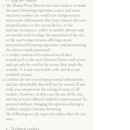
1 - Type of Cookies
The Mamà Pizza-Bistrot site uses cookies to make
the user's browsing experience easier and more
intuitive: cookies are small text strings used to
store some information that may concern the user,
his preferences or the access device. to the
Internet (computer, tablet or mobile phone) and
are mainly used to adapt the operation of the site
to the user's expectations, offering a more
personalized browsing experience and memorizing
the choices made previously.
A cookie consists of a reduced set of data
transferred to the user's browser from a web server
and can only be read by the server that made the
transfer. It is not executable code and does not
transmit viruses.
Cookies do not record any personal information
and any identifiable data will not be stored. If you
wish, you can prevent the saving of some or all
cookies. However, in this case the use of the site
and the services offered could be compromised. To
proceed without changing the options relating to
cookies, simply continue browsing.
The following are the types of cookies that the site
uses:
2 - Technical cookies