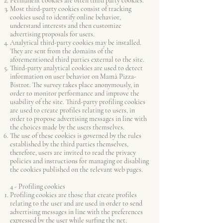
Permanent cookies are often third party cookies.
Most third-party cookies consist of tracking
cookies used to identify online behavior,
understand interests and then customize
advertising proposals for users.
Analytical third-party cookies may be installed.
They are sent from the domains of the
aforementioned third parties external to the site.
Third-party analytical cookies are used to detect
information on user behavior on Mamà Pizza-
Bistrot. The survey takes place anonymously, in
order to monitor performance and improve the
usability of the site. Third-party profiling cookies
are used to create profiles relating to users, in
order to propose advertising messages in line with
the choices made by the users themselves.
The use of these cookies is governed by the rules
established by the third parties themselves,
therefore, users are invited to read the privacy
policies and instructions for managing or disabling
the cookies published on the relevant web pages.
4 - Profiling cookies
Profiling cookies are those that create profiles
relating to the user and are used in order to send
advertising messages in line with the preferences
expressed by the user while surfing the net.