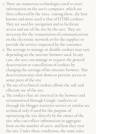
There are numerous technologies used to store
information on the user's computer, which are
then collected by the sites. Among these, the best
known and most used is that of HTML cookies.
They are used for navigation and to facilitate
access and use of the site by the user. They are
necessary for the transmission of communications
on the electronic network or for the supplier to
provide the service requested by the customer.
The settings to manage or disable cookies may vary
depending on the internet browser used. In any
case, the user can manage or request the general
deactivation or cancellation of cookies by
changing the settings of his internet browser. This
deactivation may slow down or prevent access to
some parts of the site.
The use of technical cookies allows the safe and
efficient use of the site.
The cookies that are inserted in the browser and
retransmitted through Google Analytics or
through the blogger statistics service or similar are
technical only if used for the purpose of
optimizing the site directly by the owner of the
site, who can collect information in aggregate
form on the number of users. and how they visit
the site. Under these conditions, the same rules