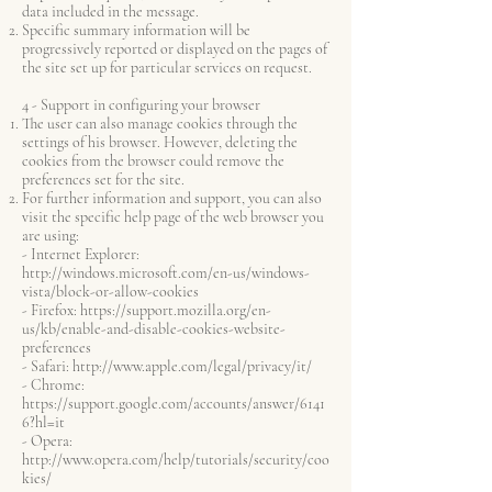
data included in the message.
Specific summary information will be
progressively reported or displayed on the pages of
the site set up for particular services on request.
4 - Support in configuring your browser
The user can also manage cookies through the
settings of his browser. However, deleting the
cookies from the browser could remove the
preferences set for the site.
For further information and support, you can also
visit the specific help page of the web browser you
are using:
- Internet Explorer:
http://windows.microsoft.com/en-us/windows-
vista/block-or-allow-cookies
- Firefox:
https://support.mozilla.org/en-
us/kb/enable-and-disable-cookies-website-
preferences
- Safari:
http://www.apple.com/legal/privacy/it/
- Chrome:
https://support.google.com/accounts/answer/6141
6?hl=it
- Opera:
http://www.opera.com/help/tutorials/security/coo
kies/