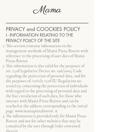
Mama
PRIVACY and COOCKIES POLICY
I - INFORMATION RELATING TO THE
PRIVACY POLICY OF THE SITE
This section contains information on the
management methods of Mamà Pizza-Bistrot with
reference to the processing of user data of Mamà
Pizza-Bistrot.
This information is also valid for the purposes of
art. 13 of Legislative Decree no. 196/2003, Code
regarding the protection of personal data, and for
the purposes of Article 13 of EU Regulation no.
2016/679, concerning the protection of individuals
with regard to the processing of personal data and
the free circulation of such data, for those who
interact with Mamà Pizza-Bistrot and can be
reached at the address corresponding to the initial
page:
www.mamapizzabistrot
. it
The information is provided only for Mamà Pizza-
Bistrot and not for other websites that may be
consulted by the user through links contained
therein.