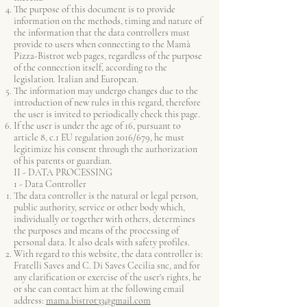
The purpose of this document is to provide
information on the methods, timing and nature of
the information that the data controllers must
provide to users when connecting to the Mamà
Pizza-Bistrot web pages, regardless of the purpose
of the connection itself, according to the
legislation. Italian and European.
The information may undergo changes due to the
introduction of new rules in this regard, therefore
the user is invited to periodically check this page.
If the user is under the age of 16, pursuant to
article 8, c.1 EU regulation 2016/679, he must
legitimize his consent through the authorization
of his parents or guardian.
II - DATA PROCESSING
1 - Data Controller
The data controller is the natural or legal person,
public authority, service or other body which,
individually or together with others, determines
the purposes and means of the processing of
personal data. It also deals with safety profiles.
With regard to this website, the data controller is:
Fratelli Saves and C. Di Saves Cecilia snc, and for
any clarification or exercise of the user's rights, he
or she can contact him at the following email
address:
mama.bistrot33@gmail.com