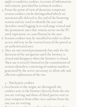
apply to analytics cookies, in terms of information
and consent, provided for technical cookies.
From the point of view of duration, temporary
session cookies can be distinguished which are
automatically deleted at the end of the browsing
session and are used to identify the user and
therefore avoid logging in to each page visited and
the permanent ones that remain active on the PC
until expiration. or cancellation by the user.
Session cookies may be installed in order to allow
access and stay in the reserved area of the portal as
an authenticated user.
They are not stored permanently but only for the
duration of the navigation until the browser is
closed and disappear when the browser is closed.
Their use is strictly limited to the transmission of
session identifiers consisting of random numbers
generated by the server necessary to allow safe and
efficient exploration of the site.
3 - Third party cookies
In relation to the origin, we distinguish the
cookies sent to the browser directly from the site
you are visiting and those of third parties sent to
your computer from other sites and not from the
one you are visiting.