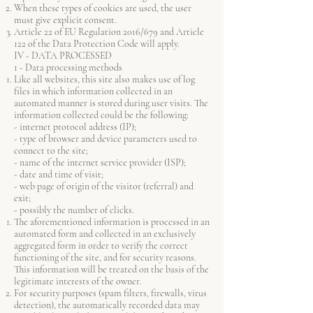
When these types of cookies are used, the user
must give explicit consent.
Article 22 of EU Regulation 2016/679 and Article
122 of the Data Protection Code will apply.
IV - DATA PROCESSED
1 - Data processing methods
Like all websites, this site also makes use of log
files in which information collected in an
automated manner is stored during user visits. The
information collected could be the following:
- internet protocol address (IP);
- type of browser and device parameters used to
connect to the site;
- name of the internet service provider (ISP);
- date and time of visit;
- web page of origin of the visitor (referral) and
exit;
- possibly the number of clicks.
The aforementioned information is processed in an
automated form and collected in an exclusively
aggregated form in order to verify the correct
functioning of the site, and for security reasons.
This information will be treated on the basis of the
legitimate interests of the owner.
For security purposes (spam filters, firewalls, virus
detection), the automatically recorded data may